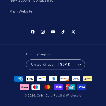
New Supplier Contact Info
Main Website
Facebook
Instagram
YouTube
TikTok
X
(Twitter)
Country/region
United Kingdom | GBP £
Payment
methods
© 2026,
CritchCorp Retail & Wholesale