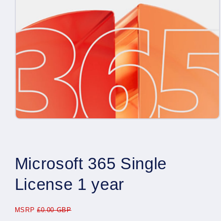
Open
media
1
in
modal
Microsoft 365 Single
License 1 year
MSRP
£0.00 GBP