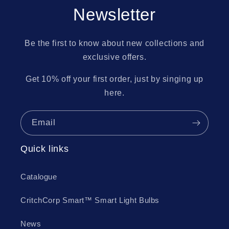
Newsletter
Be the first to know about new collections and
exclusive offers.
Get 10% off your first order, just by singing up
here.
Email
Quick links
Catalogue
CritchCorp Smart™ Smart Light Bulbs
News