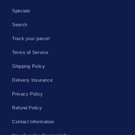
Specials
Search
Track your parcel
Terms of Service
Shipping Policy
Delivery Insurance
Privacy Policy
Refund Policy
Contact Information