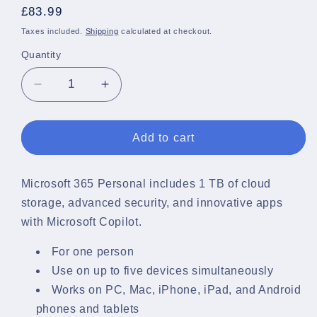
Regular
£83.99
price
Taxes included.
Shipping
calculated at checkout.
Quantity
Quantity
Decrease
Increase
quantity
quantity
for
for
Microsoft
Microsoft
Add to cart
365
365
Single
Single
License
License
Microsoft 365 Personal includes 1 TB of cloud
1
1
storage, advanced security, and innovative apps
year
year
with Microsoft Copilot.
For one person
Use on up to five devices simultaneously
Works on PC, Mac, iPhone, iPad, and Android
phones and tablets