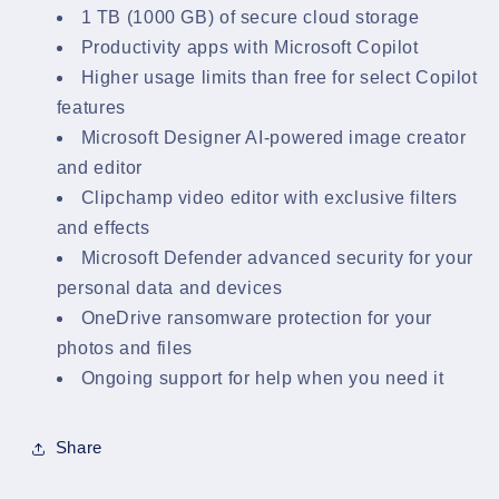
1 TB (1000 GB) of secure cloud storage
Productivity apps with Microsoft Copilot
Higher usage limits than free for select Copilot
features
Microsoft Designer AI-powered image creator
and editor
Clipchamp video editor with exclusive filters
and effects
Microsoft Defender advanced security for your
personal data and devices
OneDrive ransomware protection for your
photos and files
Ongoing support for help when you need it
Share