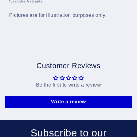
*Excludes Giftcards.
Pictures are for illustration purposes only.
Customer Reviews
Be the first to write a review
Write a review
Subscribe to our