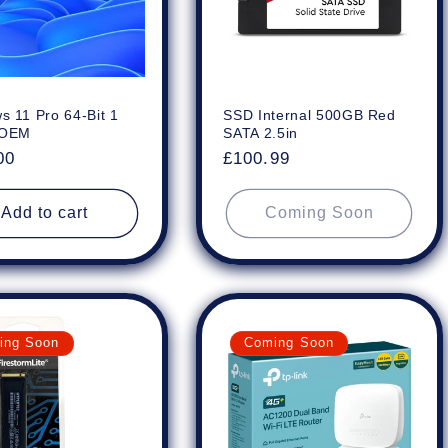
s 11 Pro 64-Bit 1
SSD Internal 500GB Red
 OEM
SATA 2.5in
ar
00
Regular
£100.99
price
Add to cart
Coming Soon
ing Soon
Coming Soon