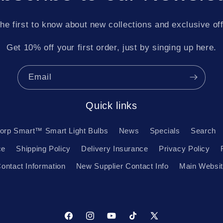
he first to know about new collections and exclusive of
Get 10% off your first order, just by singing up here.
Email
Quick links
orp Smart™ Smart Light Bulbs
News
Specials
Search
ce
Shipping Policy
Delivery Insurance
Privacy Policy
ontact Information
New Supplier Contact Info
Main Websi
Facebook
Instagram
YouTube
TikTok
X