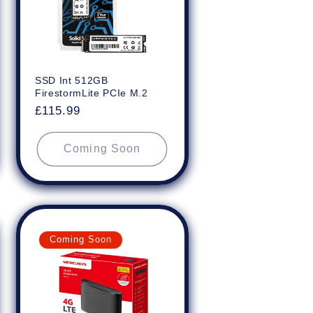
SSD Int 512GB
FirestormLite PCIe M.2
Regular
£115.99
price
Coming Soon
Coming Soon