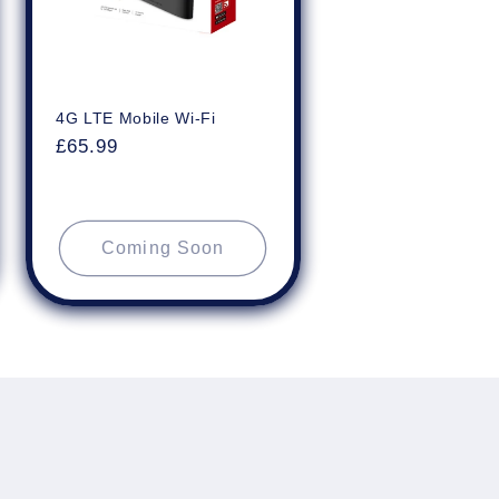
4G LTE Mobile Wi-Fi
Regular
£65.99
price
Coming Soon