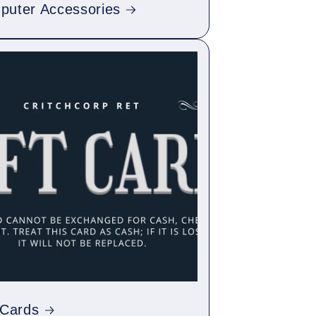
puter Accessories
 Cards