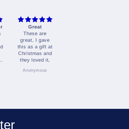
er
Great
Brilliant
Q
s
These are
I love these
Tha
great, I gave
very much.
yo
nd
this as a gift at
They are
f
Christmas and
simply brilliant.
est
d
they loved it,
co
Anonymous
Anonymous
L
.
ter