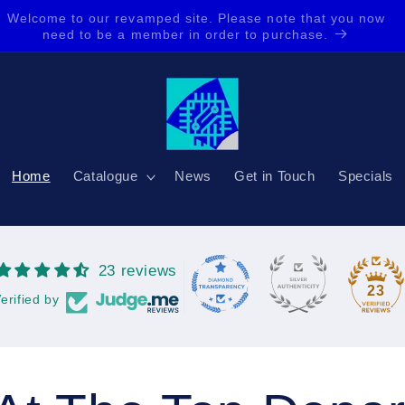
Our new Rewards Program is here, buy more, save more,
get more back. Share and get even more for you and them.
Home
Catalogue
News
Get in Touch
Specials
23 reviews
23
erified by