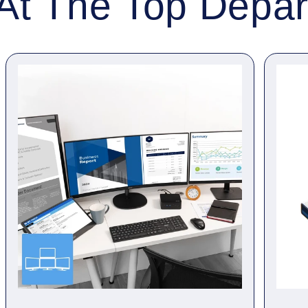
At The Top Depa