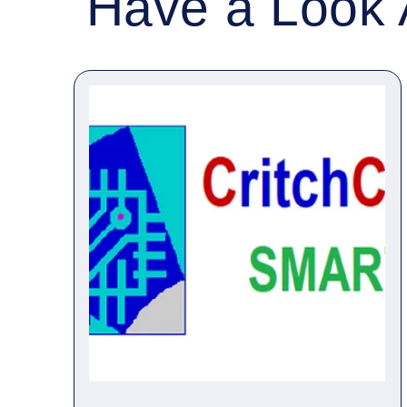
Have a Look 