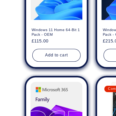
Windows 11 Home 64-Bit 1
Window
Pack - OEM
Pack -
Regular
£115.00
Regul
£215.
price
price
Add to cart
Com