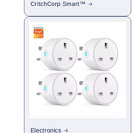
CritchCorp Smart™
Electronics