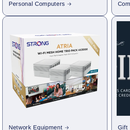
Personal Computers
Com
Network Equipment
Gift