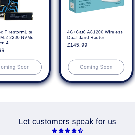
c FirestormLite
4G+Cat6 AC1200 Wireless
 M.2 2280 NVMe
Dual Band Router
en 4
Regular
£145.99
ar
99
price
oming Soon
Coming Soon
Let customers speak for us