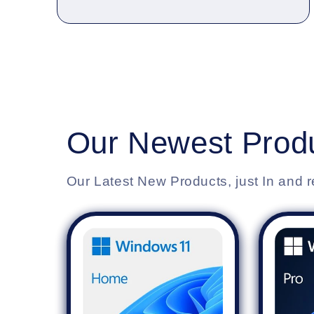
Our Newest Produ
Our Latest New Products, just In and r