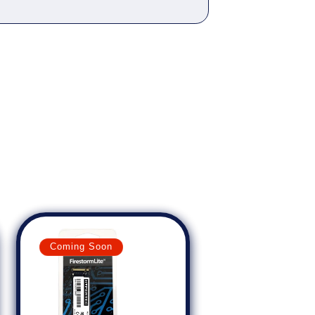
Coming Soon