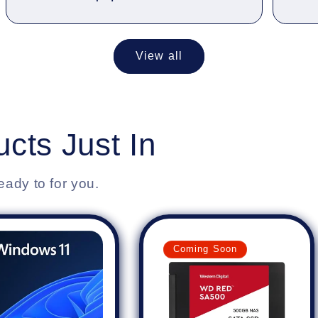
View all
cts Just In
eady to for you.
Coming Soon