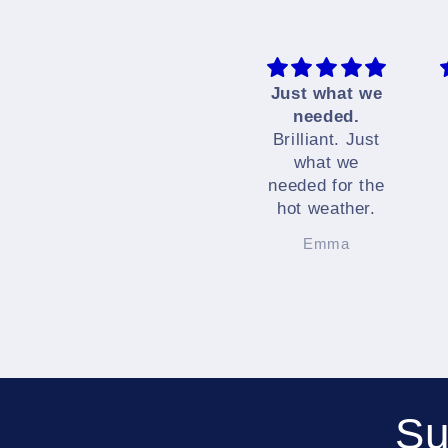
Just what we
needed.
Brilliant. Just
what we
needed for the
hot weather.
Emma
Su