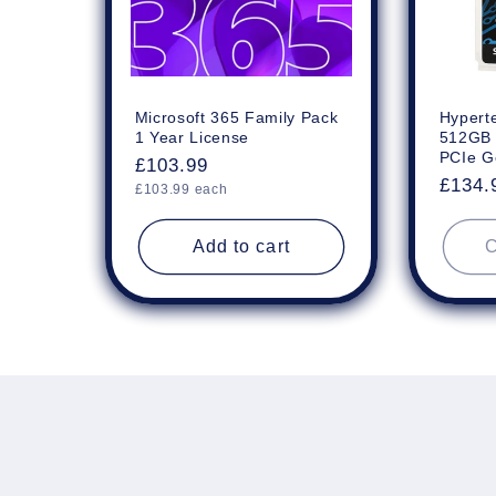
Microsoft 365 Family Pack
Hyperte
1 Year License
512GB
PCIe G
Regular
£103.99
Regul
£134.
Unit
price
£103.99 each
price
price
Add to cart
C