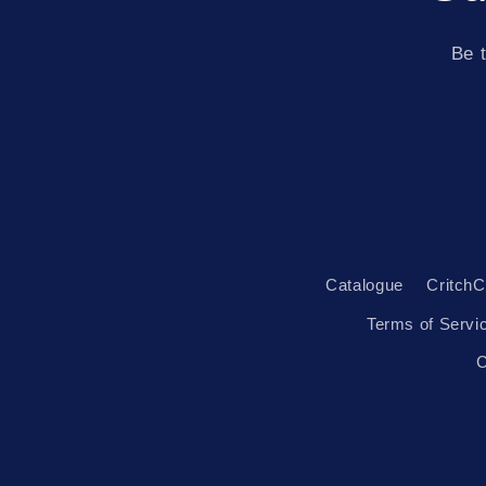
Be t
Catalogue
CritchC
Terms of Servi
C