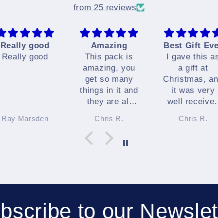
from 25 reviews
Really good
Amazing
Best Gift Ev
Really good
This pack is
I gave this a
amazing, you
a gift at
get so many
Christmas, a
things in it and
it was very
they are all
well receive
great.
indeed.
Ray Marsden
Chris R.
Chris R.
I highly
recommend it
bscribe to our Newslet