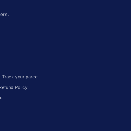
fers.
Track your parcel
Refund Policy
te