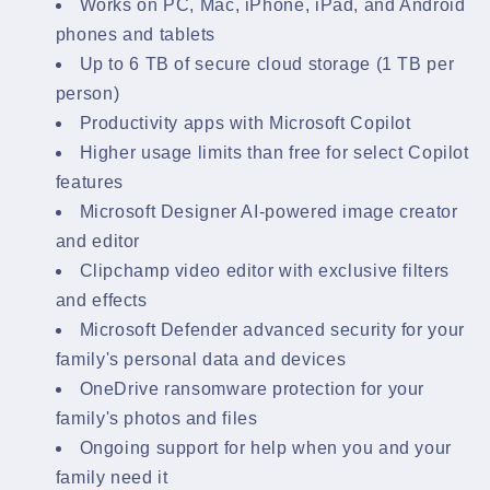
Works on PC, Mac, iPhone, iPad, and Android
phones and tablets
Up to 6 TB of secure cloud storage (1 TB per
person)
Productivity apps with Microsoft Copilot
Higher usage limits than free for select Copilot
features
Microsoft Designer AI-powered image creator
and editor
Clipchamp video editor with exclusive filters
and effects
Microsoft Defender advanced security for your
family's personal data and devices
OneDrive ransomware protection for your
family's photos and files
Ongoing support for help when you and your
family need it