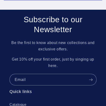
Subscribe to our
Newsletter
Be the first to know about new collections and
exclusive offers.
Get 10% off your first order, just by singing up
here.
Email
Quick links
Catalogue