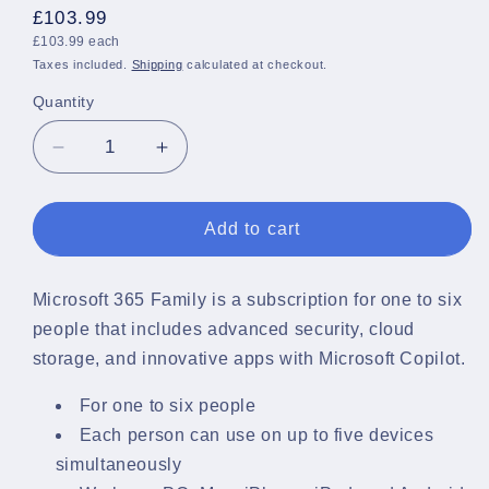
Regular
£103.99
Unit
price
£103.99 each
price
Taxes included.
Shipping
calculated at checkout.
Quantity
Quantity
Decrease
Increase
quantity
quantity
for
for
Microsoft
Microsoft
Add to cart
365
365
Family
Family
Pack
Pack
Microsoft 365 Family is a subscription for one to six
1
1
people that includes advanced security, cloud
Year
Year
storage, and innovative apps with Microsoft Copilot.
License
License
For one to six people
Each person can use on up to five devices
simultaneously