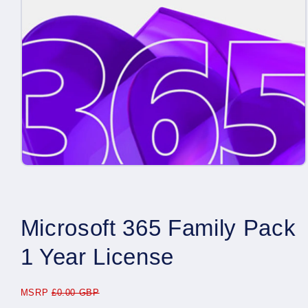
Open
media
1
in
modal
Microsoft 365 Family Pack
1 Year License
MSRP
£0.00 GBP