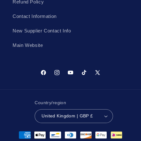
Refund Policy
Contact Information
New Supplier Contact Info
Main Website
Facebook
Instagram
YouTube
TikTok
X
(Twitter)
Country/region
United Kingdom | GBP £
Payment
methods