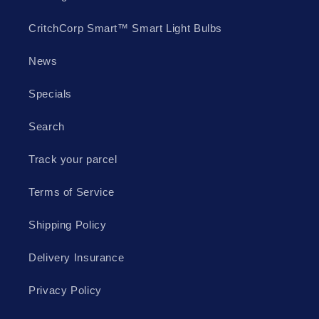
CritchCorp Smart™ Smart Light Bulbs
News
Specials
Search
Track your parcel
Terms of Service
Shipping Policy
Delivery Insurance
Privacy Policy