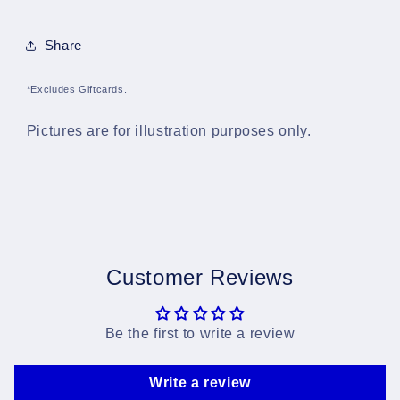
Share
*Excludes Giftcards.
Pictures are for illustration purposes only.
Customer Reviews
Be the first to write a review
Write a review