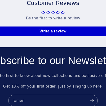
Customer Reviews
Be the first to write a review
Write a review
bscribe to our Newslet
he first to know about new collections and exclusive of
Get 10% off your first order, just by singing up here.
Email