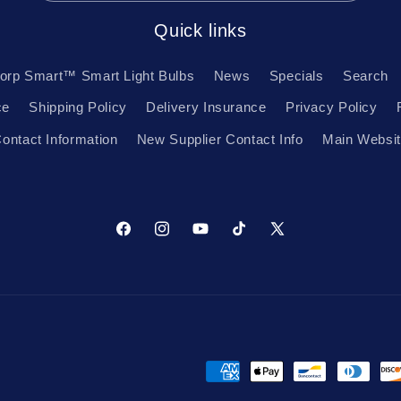
Quick links
orp Smart™ Smart Light Bulbs
News
Specials
Search
ce
Shipping Policy
Delivery Insurance
Privacy Policy
ontact Information
New Supplier Contact Info
Main Websi
Facebook
Instagram
YouTube
TikTok
X
(Twitter)
Payment
methods