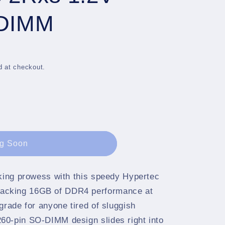
g
i
ODIMM
o
n
d at checkout.
g Soon
sking prowess with this speedy Hypertec
acking 16GB of DDR4 performance at
grade for anyone tired of sluggish
60-pin SO-DIMM design slides right into