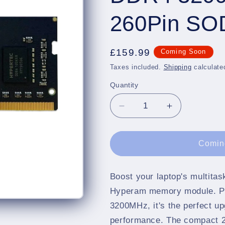
260Pin S
Regular
£159.99
Coming Soon
price
Taxes included.
Shipping
calculate
Quantity
Quantity
Decrease
Increase
quantity
quantity
for
for
Hypertec
Hypertec
Comin
Hyperam
Hyperam
16GB
16GB
DDR4
DDR4
Boost your laptop's multita
3200
3200
Hyperam memory module. P
2Rx8
2Rx8
3200MHz, it's the perfect up
1.2V
1.2V
performance. The compact 2
260Pin
260Pin