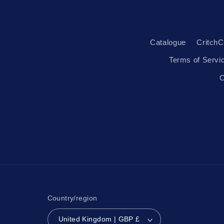
Catalogue
CritchC
Terms of Servi
C
Country/region
United Kingdom | GBP £