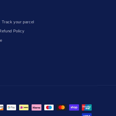
Track your parcel
Refund Policy
te