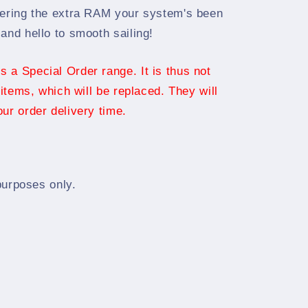
vering the extra RAM your system's been
and hello to smooth sailing!
 a Special Order range. It is thus not
 items, which will be replaced. They will
ur order delivery time.
 purposes only.