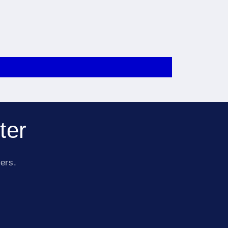
ter
fers.