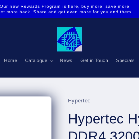
Our new Rewards Program is here, buy more, save more,
get more back. Share and get even more for you and them.
Home
Catalogue
News
Get in Touch
Specials
Hypertec
Hypertec 
DDR4 3200