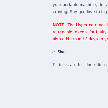
SODIMM
SODIMM
your portable machine, deli
craving. Say goodbye to lag 
NOTE:
The Hypertec range is
returnable, except for faulty
also add around 2 days to yo
Share
Pictures are for illustration