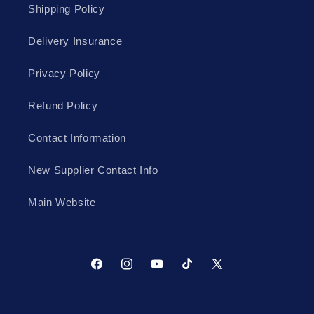
Shipping Policy
Delivery Insurance
Privacy Policy
Refund Policy
Contact Information
New Supplier Contact Info
Main Website
Facebook
Instagram
YouTube
TikTok
X
(Twitter)