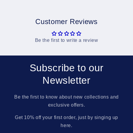
Customer Reviews
Be the first to write a review
Subscribe to our
Newsletter
Be the first to know about new collections and
exclusive offers.
Get 10% off your first order, just by singing up
here.