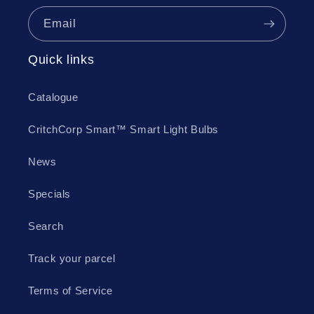
Email
Quick links
Catalogue
CritchCorp Smart™ Smart Light Bulbs
News
Specials
Search
Track your parcel
Terms of Service