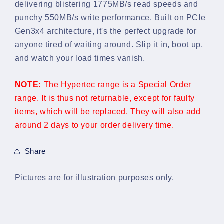
delivering blistering 1775MB/s read speeds and
SSD
SSD
punchy 550MB/s write performance. Built on PCIe
Gen3x4 architecture, it's the perfect upgrade for
anyone tired of waiting around. Slip it in, boot up,
and watch your load times vanish.
NOTE:
The Hypertec range is a Special Order
range. It is thus not returnable, except for faulty
items, which will be replaced. They will also add
around 2 days to your order delivery time.
Share
Pictures are for illustration purposes only.