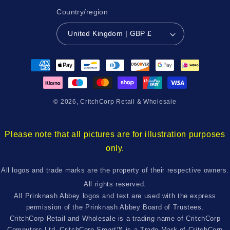
Country/region
United Kingdom | GBP £
Payment
methods
© 2026,
CritchCorp Retail & Wholesale
Please note that all pictures are for illustration purposes
only.
All logos and trade marks are the property of their respective owners.
All rights reserved.
All Prinknash Abbey logos and text are used with the express
permission of the Prinknash Abbey Board of Trustees.
CritchCorp Retail and Wholesale is a trading name of CritchCorp
Computers Ltd. CritchCorp Smart™ is a Trade Mark of CritchCorp