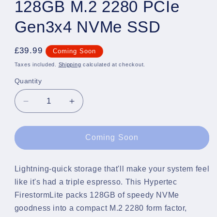
128GB M.2 2280 PCIe
Gen3x4 NVMe SSD
Regular
£39.99
Coming Soon
price
Taxes included.
Shipping
calculated at checkout.
Quantity
Quantity
Decrease
Increase
quantity
quantity
for
for
Hypertec
Hypertec
Coming Soon
FirestormLite
FirestormLite
128GB
128GB
M.2
M.2
Lightning-quick storage that'll make your system feel
2280
2280
like it's had a triple espresso. This Hypertec
PCIe
PCIe
FirestormLite packs 128GB of speedy NVMe
Gen3x4
Gen3x4
goodness into a compact M.2 2280 form factor,
NVMe
NVMe