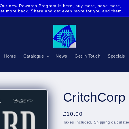
Our new Rewards Program is here, buy more, save more,
get more back. Share and get even more for you and them.
Home
Catalogue
News
Get in Touch
Specials
CritchCorp 
Regular
£10.00
price
Taxes included.
Shipping
calculate