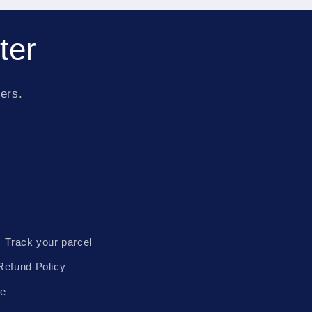
ter
fers.
Track your parcel
Refund Policy
te