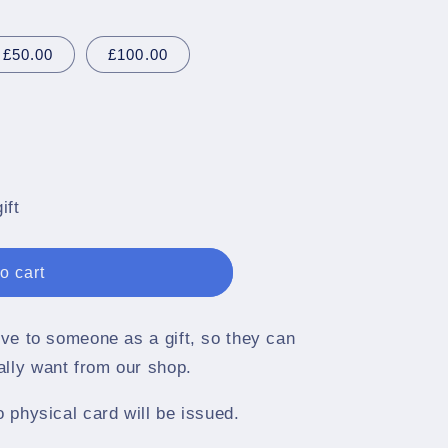
g
i
£50.00
£100.00
o
n
ift
o cart
give to someone as a gift, so they can
ally want from our shop.
o physical card will be issued.