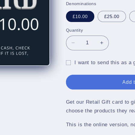
Denominations
£10.00
£25.00
Quantity
Quantity
Decrease
Increase
quantity
quantity
for
for
I want to send this as a g
CritchCorp
CritchCorp
Gift
Retail
Retail
Gift
Gift
card
Add t
Card
Card
recipient
form
Get our Retail Gift card to 
collapsed
choose the products they re
This is the online version, n