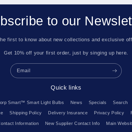
bscribe to our Newslet
he first to know about new collections and exclusive of
Get 10% off your first order, just by singing up here.
Email
Quick links
orp Smart™ Smart Light Bulbs
News
Specials
Search
ce
Shipping Policy
Delivery Insurance
Privacy Policy
ontact Information
New Supplier Contact Info
Main Websi