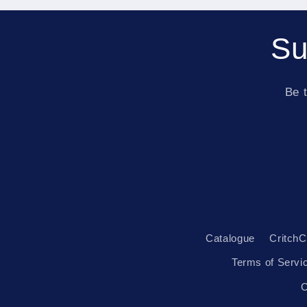
Su
Be t
Catalogue
CritchC
Terms of Servi
C