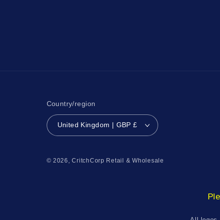
Country/region
United Kingdom | GBP £
© 2026,
CritchCorp Retail & Wholesale
Ple
All logos