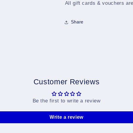
All gift cards & vouchers ar
Share
Customer Reviews
Be the first to write a review
Write a review