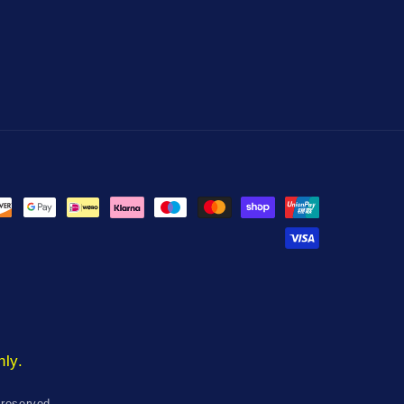
nly.
 reserved.