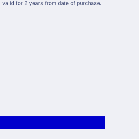
e valid for 2 years from date of purchase.