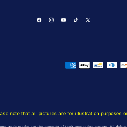
Facebook
Instagram
YouTube
TikTok
X
(Twitter)
Payment
methods
ase note that all pictures are for illustration purposes o
 and trade marks are the property of their respective owners. All rights