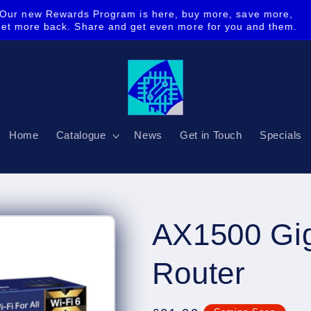
Our new Rewards Program is here, buy more, save more,
get more back. Share and get even more for you and them.
Home
Catalogue
News
Get in Touch
Specials
AX1500 Gig
Router