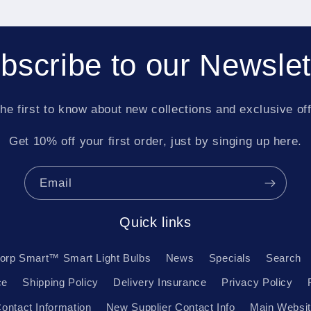
bscribe to our Newslet
he first to know about new collections and exclusive of
Get 10% off your first order, just by singing up here.
Email
Quick links
orp Smart™ Smart Light Bulbs
News
Specials
Search
ce
Shipping Policy
Delivery Insurance
Privacy Policy
ontact Information
New Supplier Contact Info
Main Websi