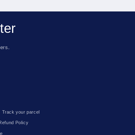
ter
fers.
Track your parcel
Refund Policy
te