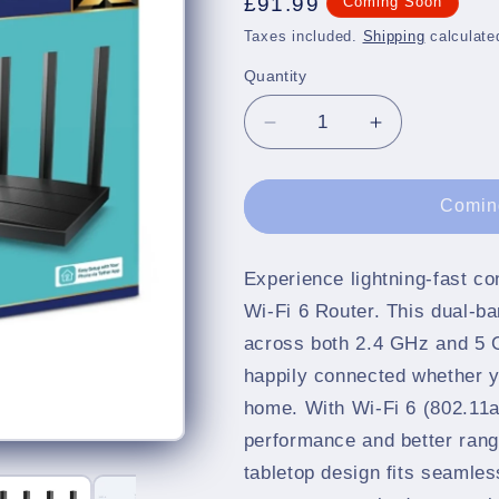
Regular
£91.99
Coming Soon
price
Taxes included.
Shipping
calculate
Quantity
Quantity
Decrease
Increase
quantity
quantity
for
for
AX1500
AX1500
Comin
Gigabit
Gigabit
Wi-
Wi-
Fi
Fi
Experience lightning-fast c
6
6
Wi-Fi 6 Router. This dual-b
Router
Router
across both 2.4 GHz and 5 
happily connected whether y
home. With Wi-Fi 6 (802.11a
performance and better rang
tabletop design fits seamles