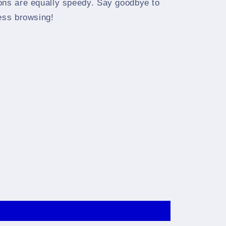
ons are equally speedy. Say goodbye to
less browsing!