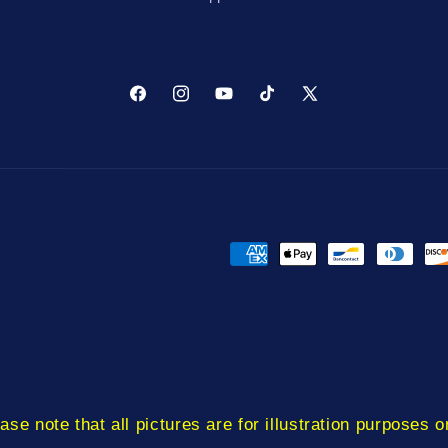
Facebook
Instagram
YouTube
TikTok
X
(Twitter)
Payment
methods
ase note that all pictures are for illustration purposes o