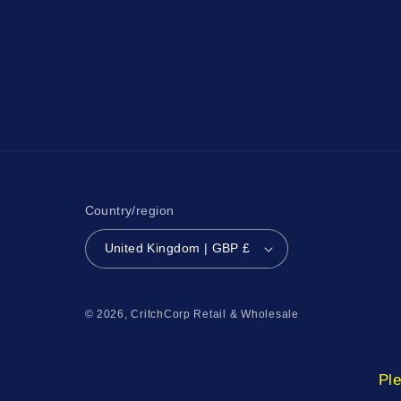
Country/region
United Kingdom | GBP £
© 2026,
CritchCorp Retail & Wholesale
Ple