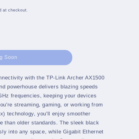
g
i
d at checkout.
o
n
g Soon
onnectivity with the TP-Link Archer AX1500
and powerhouse delivers blazing speeds
GHz frequencies, keeping your devices
ou're streaming, gaming, or working from
x) technology, you'll enjoy smoother
e than older standards. The sleek black
sly into any space, while Gigabit Ethernet