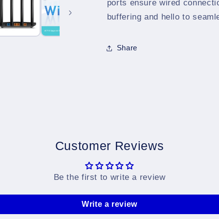
ports ensure wired connecti
buffering and hello to seam
Share
Customer Reviews
Be the first to write a review
Write a review