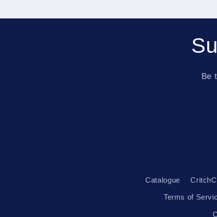
Su
Be t
Catalogue
CritchC
Terms of Servi
C